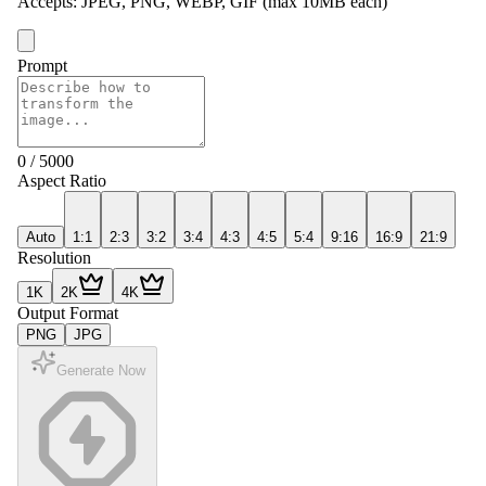
Accepts
:
JPEG, PNG, WEBP, GIF
(max 10MB each)
Prompt
0
/
5000
Aspect Ratio
Auto
1:1
2:3
3:2
3:4
4:3
4:5
5:4
9:16
16:9
21:9
Resolution
1K
2K
4K
Output Format
PNG
JPG
Generate Now