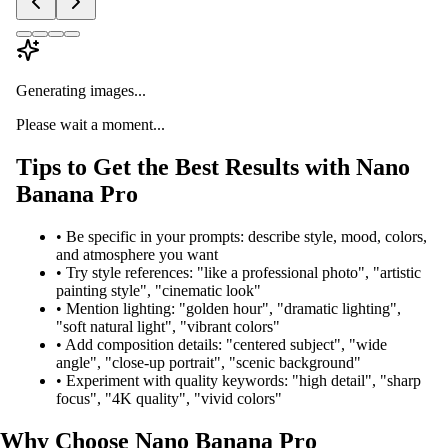
Generating images...
Please wait a moment...
Tips to Get the Best Results with Nano
Banana Pro
•
Be specific in your prompts: describe style, mood, colors,
and atmosphere you want
•
Try style references: "like a professional photo", "artistic
painting style", "cinematic look"
•
Mention lighting: "golden hour", "dramatic lighting",
"soft natural light", "vibrant colors"
•
Add composition details: "centered subject", "wide
angle", "close-up portrait", "scenic background"
•
Experiment with quality keywords: "high detail", "sharp
focus", "4K quality", "vivid colors"
Why Choose Nano Banana Pro