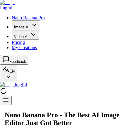
Imgful
Nano Banana Pro
Image AI
Video AI
Pricing
My Creations
Feedback
EN
Imgful
Nano Banana Pro - The Best AI Image
Editor Just Got Better