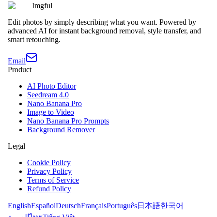
Imgful
Edit photos by simply describing what you want. Powered by
advanced AI for instant background removal, style transfer, and
smart retouching.
Email
Product
AI Photo Editor
Seedream 4.0
Nano Banana Pro
Image to Video
Nano Banana Pro Prompts
Background Remover
Legal
Cookie Policy
Privacy Policy
Terms of Service
Refund Policy
English
Español
Deutsch
Français
Português
日本語
한국어