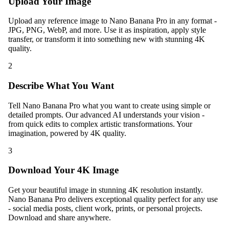
Upload Your Image
Upload any reference image to Nano Banana Pro in any format -
JPG, PNG, WebP, and more. Use it as inspiration, apply style
transfer, or transform it into something new with stunning 4K
quality.
2
Describe What You Want
Tell Nano Banana Pro what you want to create using simple or
detailed prompts. Our advanced AI understands your vision -
from quick edits to complex artistic transformations. Your
imagination, powered by 4K quality.
3
Download Your 4K Image
Get your beautiful image in stunning 4K resolution instantly.
Nano Banana Pro delivers exceptional quality perfect for any use
- social media posts, client work, prints, or personal projects.
Download and share anywhere.