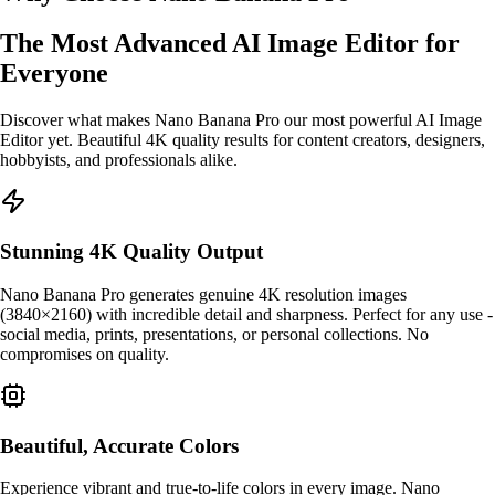
The Most Advanced AI Image Editor for
Everyone
Discover what makes Nano Banana Pro our most powerful AI Image
Editor yet. Beautiful 4K quality results for content creators, designers,
hobbyists, and professionals alike.
Stunning 4K Quality Output
Nano Banana Pro generates genuine 4K resolution images
(3840×2160) with incredible detail and sharpness. Perfect for any use -
social media, prints, presentations, or personal collections. No
compromises on quality.
Beautiful, Accurate Colors
Experience vibrant and true-to-life colors in every image. Nano