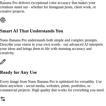
Banana Pro delivers exceptional color accuracy that makes your
creations stand out - whether for Instagram posts, client work, or
creative projects.
Smart AI That Understands You
Nano Banana Pro understands both simple and complex prompts.
Describe your vision in your own words - our advanced AI interprets
your ideas and brings them to life with stunning accuracy and
creativity.
Ready for Any Use
Every image from Nano Banana Pro is optimized for versatility. Use
them anywhere - social media, websites, prints, portfolios, or
commercial projects. High quality that works for everything you need.