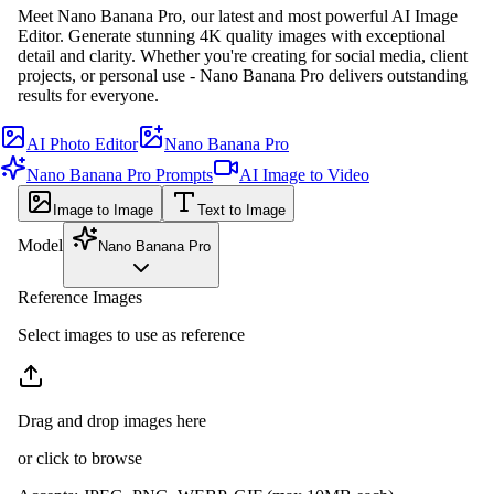
Meet Nano Banana Pro, our latest and most powerful AI Image
Editor. Generate stunning 4K quality images with exceptional
detail and clarity. Whether you're creating for social media, client
projects, or personal use - Nano Banana Pro delivers outstanding
results for everyone.
AI Photo Editor
Nano Banana Pro
Nano Banana Pro Prompts
AI Image to Video
Image to Image
Text to Image
Model
Nano Banana Pro
Reference Images
Select images to use as reference
Drag and drop images here
or click to browse