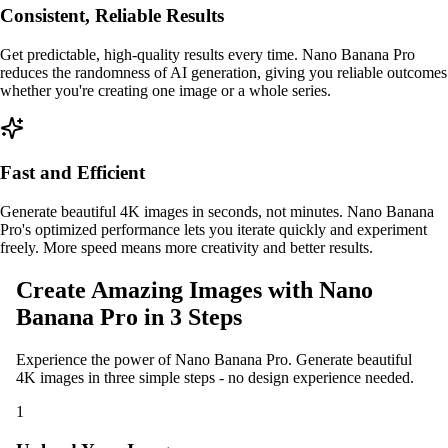
Consistent, Reliable Results
Get predictable, high-quality results every time. Nano Banana Pro
reduces the randomness of AI generation, giving you reliable outcomes
whether you're creating one image or a whole series.
Fast and Efficient
Generate beautiful 4K images in seconds, not minutes. Nano Banana
Pro's optimized performance lets you iterate quickly and experiment
freely. More speed means more creativity and better results.
Create Amazing Images with Nano
Banana Pro in 3 Steps
Experience the power of Nano Banana Pro. Generate beautiful
4K images in three simple steps - no design experience needed.
1