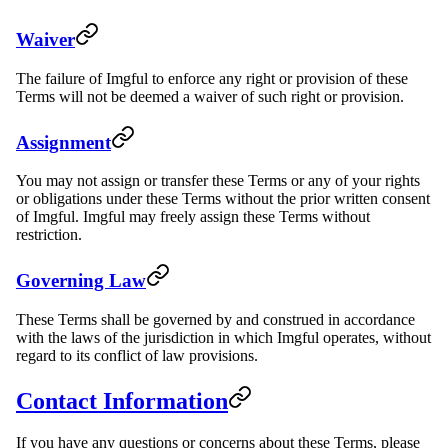
Waiver
The failure of Imgful to enforce any right or provision of these
Terms will not be deemed a waiver of such right or provision.
Assignment
You may not assign or transfer these Terms or any of your rights
or obligations under these Terms without the prior written consent
of Imgful. Imgful may freely assign these Terms without
restriction.
Governing Law
These Terms shall be governed by and construed in accordance
with the laws of the jurisdiction in which Imgful operates, without
regard to its conflict of law provisions.
Contact Information
If you have any questions or concerns about these Terms, please