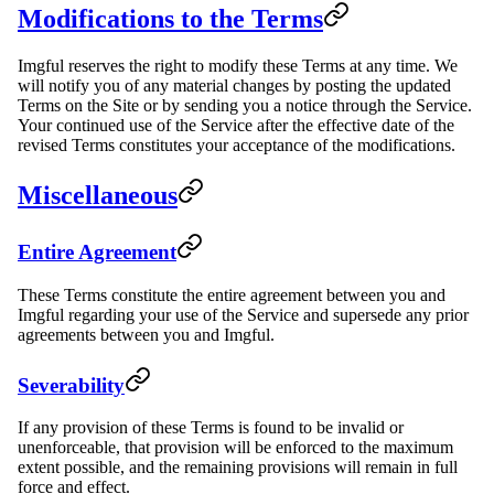
Modifications to the Terms
Imgful reserves the right to modify these Terms at any time. We
will notify you of any material changes by posting the updated
Terms on the Site or by sending you a notice through the Service.
Your continued use of the Service after the effective date of the
revised Terms constitutes your acceptance of the modifications.
Miscellaneous
Entire Agreement
These Terms constitute the entire agreement between you and
Imgful regarding your use of the Service and supersede any prior
agreements between you and Imgful.
Severability
If any provision of these Terms is found to be invalid or
unenforceable, that provision will be enforced to the maximum
extent possible, and the remaining provisions will remain in full
force and effect.