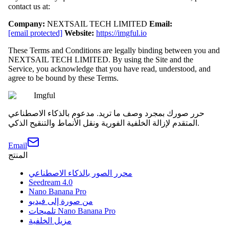
contact us at:
Company:
NEXTSAIL TECH LIMITED
Email:
[email protected]
Website:
https://imgful.io
These Terms and Conditions are legally binding between you and
NEXTSAIL TECH LIMITED. By using the Site and the
Service, you acknowledge that you have read, understood, and
agree to be bound by these Terms.
Imgful
حرر صورك بمجرد وصف ما تريد. مدعوم بالذكاء الاصطناعي
المتقدم لإزالة الخلفية الفورية ونقل الأنماط والتنقيح الذكي.
Email
المنتج
محرر الصور بالذكاء الاصطناعي
Seedream 4.0
Nano Banana Pro
من صورة إلى فيديو
تلميحات Nano Banana Pro
مزيل الخلفية