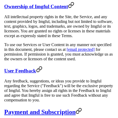
Ownership of Imgful Content
All intellectual property rights in the Site, the Service, and any
content provided by Imgful, including but not limited to software,
text, graphics, logos, and trademarks, are owned by Imgful or its
licensors. You are granted no rights or licenses in these materials
except as expressly stated in these Terms.
To use our Services or User Content in any manner not specified
in this document, please contact us at
[email protected]
for
permission. If permission is granted, you must acknowledge us as
the owners or licensors of the content used.
User Feedback
Any feedback, suggestions, or ideas you provide to Imgful
regarding the Service ("Feedback") will be the exclusive property
of Imgful. You hereby assign all rights in the Feedback to Imgful
and agree that Imgful is free to use such Feedback without any
compensation to you.
Payment and Subscription