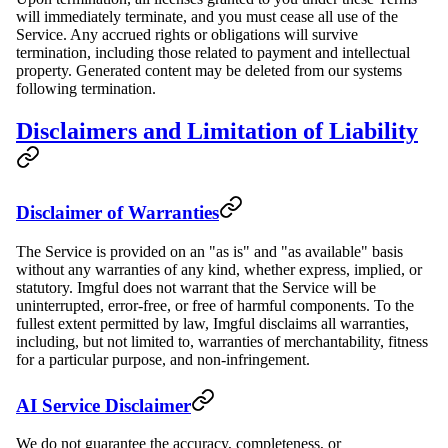
will immediately terminate, and you must cease all use of the
Service. Any accrued rights or obligations will survive
termination, including those related to payment and intellectual
property. Generated content may be deleted from our systems
following termination.
Disclaimers and Limitation of Liability
Disclaimer of Warranties
The Service is provided on an "as is" and "as available" basis
without any warranties of any kind, whether express, implied, or
statutory. Imgful does not warrant that the Service will be
uninterrupted, error-free, or free of harmful components. To the
fullest extent permitted by law, Imgful disclaims all warranties,
including, but not limited to, warranties of merchantability, fitness
for a particular purpose, and non-infringement.
AI Service Disclaimer
We do not guarantee the accuracy, completeness, or