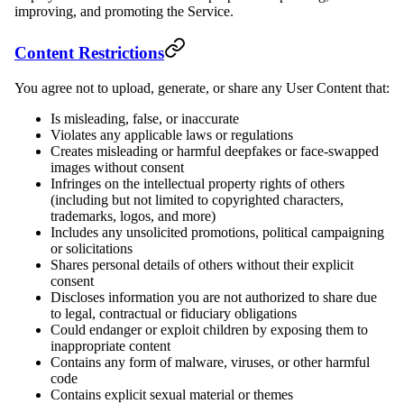
improving, and promoting the Service.
Content Restrictions
You agree not to upload, generate, or share any User Content that:
Is misleading, false, or inaccurate
Violates any applicable laws or regulations
Creates misleading or harmful deepfakes or face-swapped
images without consent
Infringes on the intellectual property rights of others
(including but not limited to copyrighted characters,
trademarks, logos, and more)
Includes any unsolicited promotions, political campaigning
or solicitations
Shares personal details of others without their explicit
consent
Discloses information you are not authorized to share due
to legal, contractual or fiduciary obligations
Could endanger or exploit children by exposing them to
inappropriate content
Contains any form of malware, viruses, or other harmful
code
Contains explicit sexual material or themes