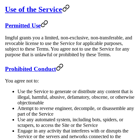
Use of the Service
Permitted Use
Imgful grants you a limited, non-exclusive, non-transferable, and
revocable license to use the Service for applicable purposes,
subject to these Terms. You agree not to use the Service for any
purpose that is unlawful or prohibited by these Terms.
Prohibited Conduct
You agree not to:
Use the Service to generate or distribute any content that is
illegal, harmful, abusive, defamatory, obscene, or otherwise
objectionable
Attempt to reverse engineer, decompile, or disassemble any
part of the Service
Use any automated system, including bots, spiders, or
scrapers, to access the Site or the Service
Engage in any activity that interferes with or disrupts the
Service or the servers and networks connected to the