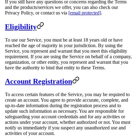
If you still have any questions or concerns regarding the Terms
and the products/services we offer, you can also check our
Privacy Policy, or contact us via
[email protected]
.
Eligibility
To use our Service, you must be at least 18 years old or have
reached the age of majority in your jurisdiction. By using the
Service, you represent and warrant that you meet this eligibility
requirement. If you are using the Service on behalf of a company,
organization, or other entity, you represent and warrant that you
have the authority to bind that entity to these Terms.
Account Registration
To access certain features of the Service, you may be required to
create an account. You agree to provide accurate, complete, and
up-to-date information during the registration process and to
update such information as necessary. You are responsible for
safeguarding your account credentials and for any activities or
actions under your account, whether authorized or not. You must
notify us immediately if you suspect any unauthorized use and
activities of your account.