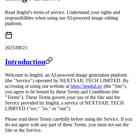
Read Imgful's terms of service. Understand your rights and
responsibilities when using our AI-powered image editing
platform.
2025/08/23
Introduction
Welcome to Imgful, an AI-powered image generation platform
(the "Service") operated by NEXTSAIL TECH LIMITED. By
accessing or using our website at
https://imgful.io/
(the "Site"),
you agree to be bound by these Terms and Conditions (the
"Terms"). These Terms govern your use of the Site and the
Service provided by Imgful, a service of NEXTSAIL TECH
LIMITED ("we," "us," or "our").
Please read these Terms carefully before using the Service. If you
do not agree with any part of these Terms, you must not use the
Site or the Service.