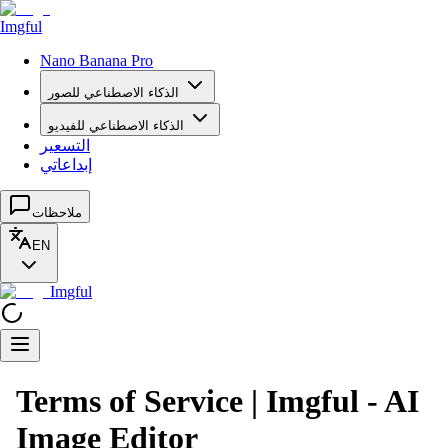
Imgful
Nano Banana Pro
الذكاء الاصطناعي للصور
الذكاء الاصطناعي للفيديو
التسعير
إبداعاتي
ملاحظات
EN
Imgful
Terms of Service | Imgful - AI
Image Editor