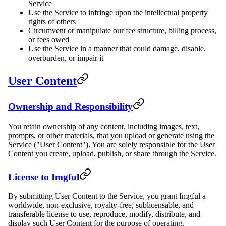
Service
Use the Service to infringe upon the intellectual property
rights of others
Circumvent or manipulate our fee structure, billing process,
or fees owed
Use the Service in a manner that could damage, disable,
overburden, or impair it
User Content
Ownership and Responsibility
You retain ownership of any content, including images, text,
prompts, or other materials, that you upload or generate using the
Service ("User Content"). You are solely responsible for the User
Content you create, upload, publish, or share through the Service.
License to Imgful
By submitting User Content to the Service, you grant Imgful a
worldwide, non-exclusive, royalty-free, sublicensable, and
transferable license to use, reproduce, modify, distribute, and
display such User Content for the purpose of operating,