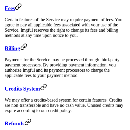
Fees
Certain features of the Service may require payment of fees. You
agree to pay all applicable fees associated with your use of the
Service. Imgful reserves the right to change its fees and billing
methods at any time upon notice to you.
Billing
Payments for the Service may be processed through third-party
payment processors. By providing payment information, you
authorize Imgful and its payment processors to charge the
applicable fees to your payment method.
Credits System
We may offer a credits-based system for certain features. Credits
are non-transferable and have no cash value. Unused credits may
expire according to our credit policy.
Refunds