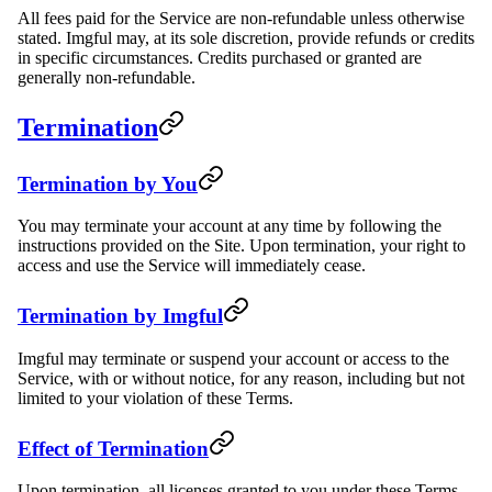
All fees paid for the Service are non-refundable unless otherwise
stated. Imgful may, at its sole discretion, provide refunds or credits
in specific circumstances. Credits purchased or granted are
generally non-refundable.
Termination
Termination by You
You may terminate your account at any time by following the
instructions provided on the Site. Upon termination, your right to
access and use the Service will immediately cease.
Termination by Imgful
Imgful may terminate or suspend your account or access to the
Service, with or without notice, for any reason, including but not
limited to your violation of these Terms.
Effect of Termination
Upon termination, all licenses granted to you under these Terms