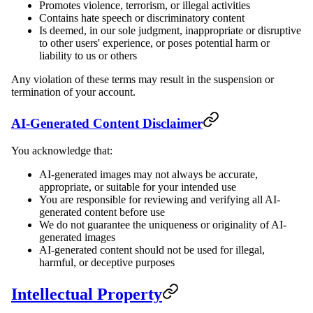
Promotes violence, terrorism, or illegal activities
Contains hate speech or discriminatory content
Is deemed, in our sole judgment, inappropriate or disruptive
to other users' experience, or poses potential harm or
liability to us or others
Any violation of these terms may result in the suspension or
termination of your account.
AI-Generated Content Disclaimer
You acknowledge that:
AI-generated images may not always be accurate,
appropriate, or suitable for your intended use
You are responsible for reviewing and verifying all AI-
generated content before use
We do not guarantee the uniqueness or originality of AI-
generated images
AI-generated content should not be used for illegal,
harmful, or deceptive purposes
Intellectual Property