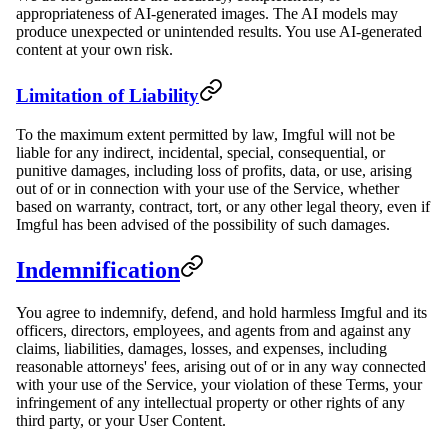
appropriateness of AI-generated images. The AI models may
produce unexpected or unintended results. You use AI-generated
content at your own risk.
Limitation of Liability
To the maximum extent permitted by law, Imgful will not be
liable for any indirect, incidental, special, consequential, or
punitive damages, including loss of profits, data, or use, arising
out of or in connection with your use of the Service, whether
based on warranty, contract, tort, or any other legal theory, even if
Imgful has been advised of the possibility of such damages.
Indemnification
You agree to indemnify, defend, and hold harmless Imgful and its
officers, directors, employees, and agents from and against any
claims, liabilities, damages, losses, and expenses, including
reasonable attorneys' fees, arising out of or in any way connected
with your use of the Service, your violation of these Terms, your
infringement of any intellectual property or other rights of any
third party, or your User Content.