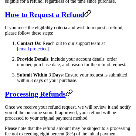
eligible for a refund, regardless of the time since purchase.
How to Request a Refund
If you meet the eligibility criteria and wish to request a refund,
please follow these steps:
Contact Us
: Reach out to our support team at
[email protected]
.
Provide Details
: Include your account details, order
number, purchase date, and reason for the refund request.
Submit Within 3 Days
: Ensure your request is submitted
within 3 days of your purchase.
Processing Refunds
Once we receive your refund request, we will review it and notify
you of the outcome soon. If approved, your refund will be
processed to your original payment method.
Please note that the refund amount may be subject to a processing
fee not exceeding eight percent (8%) of the initial payment.