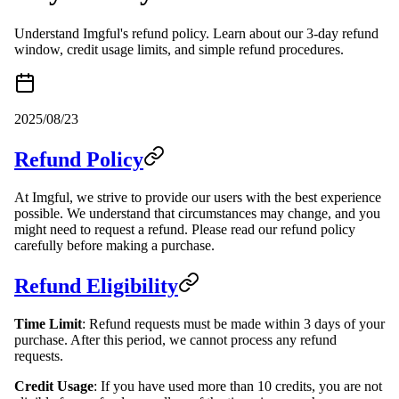
Understand Imgful's refund policy. Learn about our 3-day refund
window, credit usage limits, and simple refund procedures.
2025/08/23
Refund Policy
At Imgful, we strive to provide our users with the best experience
possible. We understand that circumstances may change, and you
might need to request a refund. Please read our refund policy
carefully before making a purchase.
Refund Eligibility
Time Limit
: Refund requests must be made within 3 days of your
purchase. After this period, we cannot process any refund
requests.
Credit Usage
: If you have used more than 10 credits, you are not