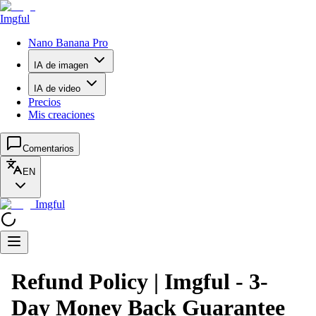
Imgful
Nano Banana Pro
IA de imagen
IA de video
Precios
Mis creaciones
Comentarios
EN
Imgful
Refund Policy | Imgful - 3-
Day Money Back Guarantee