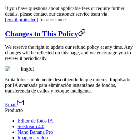
If you have questions about applicable fees or require further
details, please contact our customer service team via
[email protected]
for assistance.
Changes to This Policy
We reserve the right to update our refund policy at any time. Any
changes will be reflected on this page, and we encourage you to
review it periodically.
Imgful
Edita fotos simplemente describiendo lo que quieres. Impulsado
por IA avanzada para eliminación instantánea de fondos,
transferencia de estilos y retoque inteligente.
Email
Producto
Editor de fotos IA
Seedream 4.0
Nano Banana Pro
Imagen a video