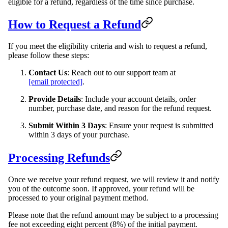
eligible for a refund, regardless of the time since purchase.
How to Request a Refund
If you meet the eligibility criteria and wish to request a refund,
please follow these steps:
Contact Us
: Reach out to our support team at
[email protected]
.
Provide Details
: Include your account details, order
number, purchase date, and reason for the refund request.
Submit Within 3 Days
: Ensure your request is submitted
within 3 days of your purchase.
Processing Refunds
Once we receive your refund request, we will review it and notify
you of the outcome soon. If approved, your refund will be
processed to your original payment method.
Please note that the refund amount may be subject to a processing
fee not exceeding eight percent (8%) of the initial payment.