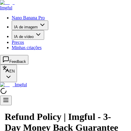
Imgful
Nano Banana Pro
IA de imagem
IA de vídeo
Preços
Minhas criações
Feedback
EN
Imgful
Refund Policy | Imgful - 3-
Day Money Back Guarantee