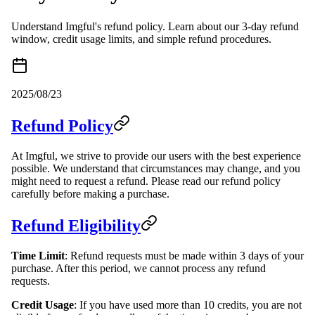
Understand Imgful's refund policy. Learn about our 3-day refund
window, credit usage limits, and simple refund procedures.
2025/08/23
Refund Policy
At Imgful, we strive to provide our users with the best experience
possible. We understand that circumstances may change, and you
might need to request a refund. Please read our refund policy
carefully before making a purchase.
Refund Eligibility
Time Limit
: Refund requests must be made within 3 days of your
purchase. After this period, we cannot process any refund
requests.
Credit Usage
: If you have used more than 10 credits, you are not