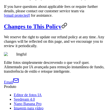
If you have questions about applicable fees or require further
details, please contact our customer service team via
[email protected]
for assistance.
Changes to This Policy
We reserve the right to update our refund policy at any time. Any
changes will be reflected on this page, and we encourage you to
review it periodically.
Imgful
Edite fotos simplesmente descrevendo o que você quer.
Alimentado por IA avançada para remoção instantânea de fundo,
transferência de estilo e retoque inteligente.
Email
Produto
Editor de fotos IA
Seedream 4.0
Nano Banana Pro
Imagem para vídeo