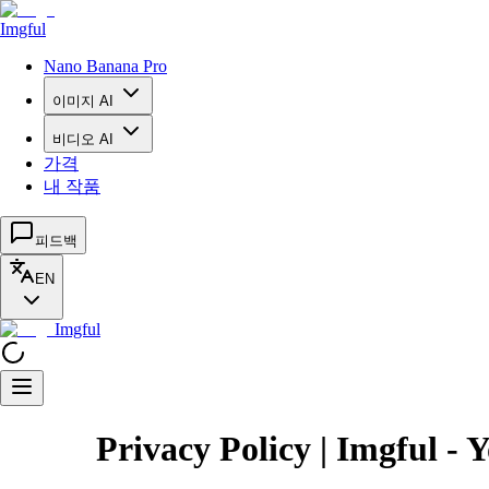
Imgful
Nano Banana Pro
이미지 AI
비디오 AI
가격
내 작품
피드백
EN
Imgful
Privacy Policy | Imgful - 