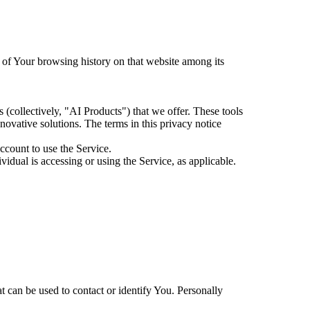
s of Your browsing history on that website among its
es (collectively, "AI Products") that we offer. These tools
ovative solutions. The terms in this privacy notice
ccount to use the Service.
idual is accessing or using the Service, as applicable.
 can be used to contact or identify You. Personally