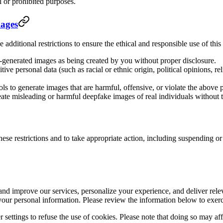
l or prohibited purposes.
mages
 additional restrictions to ensure the ethical and responsible use of thi
-generated images as being created by you without proper disclosure.
tive personal data (such as racial or ethnic origin, political opinions, rel
ls to generate images that are harmful, offensive, or violate the above p
eate misleading or harmful deepfake images of real individuals without t
hese restrictions and to take appropriate action, including suspending o
 and improve our services, personalize your experience, and deliver rel
your personal information. Please review the information below to exerc
settings to refuse the use of cookies. Please note that doing so may affe