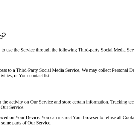
to use the Service through the following Third-party Social Media Ser
ccess to a Third-Party Social Media Service, We may collect Personal Dat
ities, or Your contact list.
 the activity on Our Service and store certain information. Tracking tec
 Our Service.
placed on Your Device. You can instruct Your browser to refuse all Cook
 some parts of Our Service.