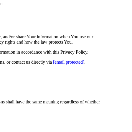
on.
e, and/or share Your information when You use our
cy rights and how the law protects You.
ormation in accordance with this Privacy Policy.
s, or contact us directly via
[email protected]
.
ions shall have the same meaning regardless of whether