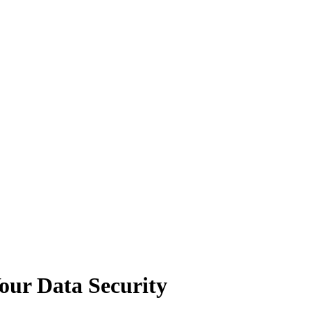
Your Data Security