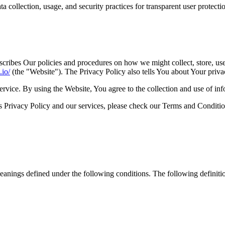
 collection, usage, and security practices for transparent user protecti
scribes Our policies and procedures on how we might collect, store, us
.io/
(the "Website"). The Privacy Policy also tells You about Your priva
vice. By using the Website, You agree to the collection and use of inf
 Privacy Policy and our services, please check our Terms and Condition
 meanings defined under the following conditions. The following definit