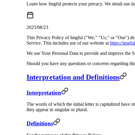
Learn how Imgful protects your privacy. We detail our data
2025/08/23
This Privacy Policy of Imgful ("We," "Us," or "Our") de
Service. This includes use of our website at
https://imgful
We use Your Personal Data to provide and improve the Ser
Should you have any questions or concerns regarding this
Interpretation and Definitions
Interpretation
The words of which the initial letter is capitalized have
they appear in singular or plural.
Definitions