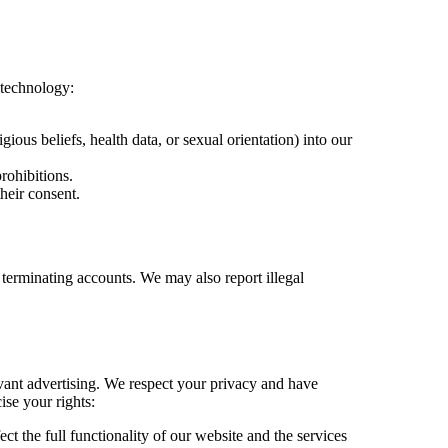
s technology:
igious beliefs, health data, or sexual orientation) into our
rohibitions.
heir consent.
r terminating accounts. We may also report illegal
evant advertising. We respect your privacy and have
ise your rights:
ct the full functionality of our website and the services