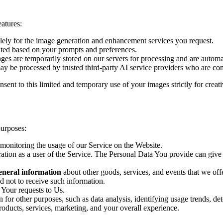
atures:
lely for the image generation and enhancement services you request.
ated based on your prompts and preferences.
es are temporarily stored on our servers for processing and are automat
ay be processed by trusted third-party AI service providers who are cont
nsent to this limited and temporary use of your images strictly for cre
urposes:
 monitoring the usage of our Service on the Website.
ation as a user of the Service. The Personal Data You provide can give Y
general information
about other goods, services, and events that we offe
 not to receive such information.
 Your requests to Us.
for other purposes, such as data analysis, identifying usage trends, de
roducts, services, marketing, and your overall experience.