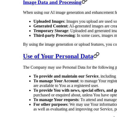
Image Data and Processing
When using our AI image generation and enhancement fe
Uploaded Images
: Images you upload are used so
Generated Content
: AI-generated images are cre
Temporary Storage
: Uploaded and generated imag
Third-party Processing
: In some cases, images m
By using the image generation or upload features, you co
Use of Your Personal Data
The Company may use Personal Data for the following p
To provide and maintain our Service
, including
To manage Your Account
: to manage Your registr
are available to You as a registered user.
To provide You with news, special offers, and 
purchased or enquired about, unless You have opted
To manage Your requests
: To attend and manage
For other purposes
: We may use Your information 
as well as evaluating and improving our Service, p