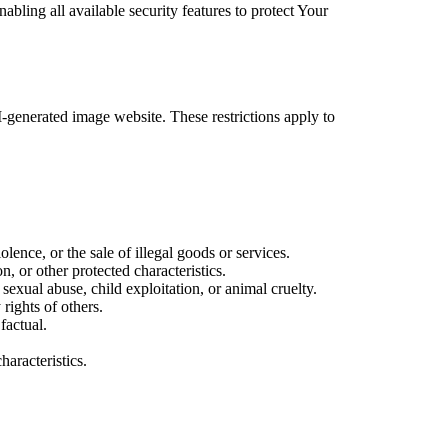
bling all available security features to protect Your
AI-generated image website. These restrictions apply to
iolence, or the sale of illegal goods or services.
n, or other protected characteristics.
sexual abuse, child exploitation, or animal cruelty.
 rights of others.
factual.
haracteristics.