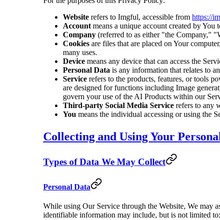
For the purposes of this Privacy Policy:
Website
refers to Imgful, accessible from
https://i
Account
means a unique account created by You to 
Company
(referred to as either "the Company," "
Cookies
are files that are placed on Your computer
many uses.
Device
means any device that can access the Service
Personal Data
is any information that relates to an
Service
refers to the products, features, or tools p
are designed for functions including Image generat
govern your use of the AI Products within our Serv
Third-party Social Media Service
refers to any 
You
means the individual accessing or using the Ser
Collecting and Using Your Persona
Types of Data We May Collect
Personal Data
While using Our Service through the Website, We may ask 
identifiable information may include, but is not limited to