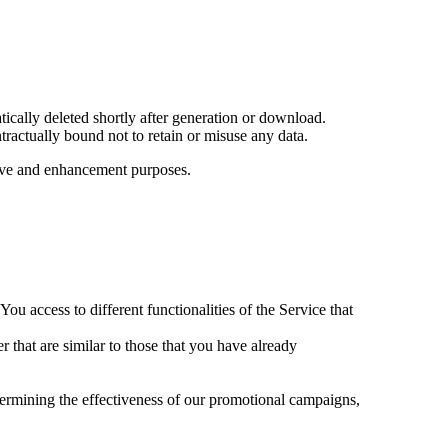
ically deleted shortly after generation or download.
ractually bound not to retain or misuse any data.
ative and enhancement purposes.
ou access to different functionalities of the Service that
r that are similar to those that you have already
termining the effectiveness of our promotional campaigns,