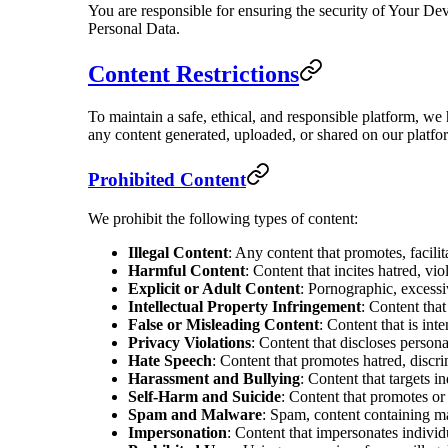
You are responsible for ensuring the security of Your Dev
Personal Data.
Content Restrictions
To maintain a safe, ethical, and responsible platform, we 
any content generated, uploaded, or shared on our platfo
Prohibited Content
We prohibit the following types of content:
Illegal Content
: Any content that promotes, facilita
Harmful Content
: Content that incites hatred, vio
Explicit or Adult Content
: Pornographic, excessiv
Intellectual Property Infringement
: Content that
False or Misleading Content
: Content that is int
Privacy Violations
: Content that discloses person
Hate Speech
: Content that promotes hatred, discri
Harassment and Bullying
: Content that targets in
Self-Harm and Suicide
: Content that promotes or 
Spam and Malware
: Spam, content containing ma
Impersonation
: Content that impersonates individ