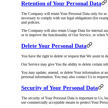
Retention of Your Personal Data
The Company will retain Your Personal Data only for as lo
necessary to comply with our legal obligations (for examp
and policies.
The Company will also retain Usage Data for internal anal
or to improve the functionality of Our Service, or when We
Delete Your Personal Data
You have the right to delete or request that We assist in 
Our Service may give You the ability to delete certain in
You may update, amend, or delete Your information at any
personal information. You may also contact Us to request 
Security of Your Personal Data
The security of Your Personal Data is important to Us, b
use commercially acceptable means to protect Your Person