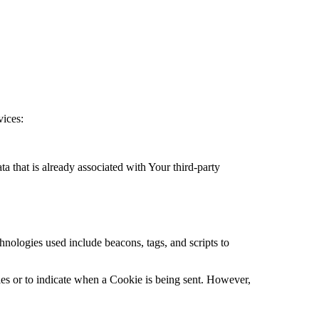
vices:
a that is already associated with Your third-party
hnologies used include beacons, tags, and scripts to
ies or to indicate when a Cookie is being sent. However,