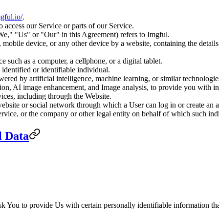
mgful.io/
.
access our Service or parts of our Service.
We," "Us" or "Our" in this Agreement) refers to Imgful.
, mobile device, or any other device by a website, containing the detail
 such as a computer, a cellphone, or a digital tablet.
 identified or identifiable individual.
owered by artificial intelligence, machine learning, or similar technologi
ion, AI image enhancement, and Image analysis, to provide you with inn
ices, including through the Website.
website or social network through which a User can log in or create an a
vice, or the company or other legal entity on behalf of which such indiv
l Data
You to provide Us with certain personally identifiable information that
: