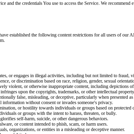
ice and the credentials You use to access the Service. We recommend ena
have established the following content restrictions for all users of our 
rm.
tes, or engages in illegal activities, including but not limited to fraud, v
lence, or discrimination based on race, religion, gender, sexual orientatio
ely violent, or otherwise inappropriate content, including depictions of 
 infringes upon the copyrights, trademarks, or other intellectual property
entionally false, misleading, or deceptive, particularly when presented as 
al information without consent or invades someone's privacy.
mination, or hostility towards individuals or groups based on protected c
dividuals or groups with the intent to harass, threaten, or bully.
glorifies self-harm, suicide, or other dangerous behaviors.
lware, or content intended to phish, scam, or harm users.
uals, organizations, or entities in a misleading or deceptive manner.