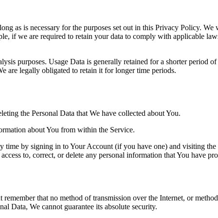
ng as is necessary for the purposes set out in this Privacy Policy. We w
le, if we are required to retain your data to comply with applicable law
ysis purposes. Usage Data is generally retained for a shorter period of 
 are legally obligated to retain it for longer time periods.
deleting the Personal Data that We have collected about You.
formation about You from within the Service.
 time by signing in to Your Account (if you have one) and visiting the
access to, correct, or delete any personal information that You have pr
ut remember that no method of transmission over the Internet, or method
al Data, We cannot guarantee its absolute security.