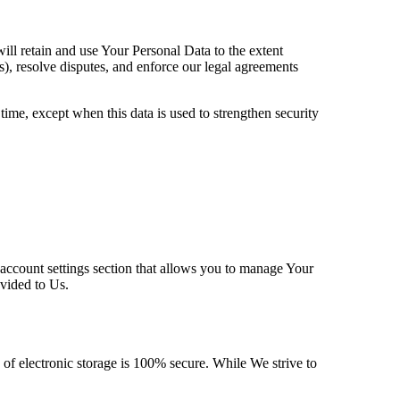
ill retain and use Your Personal Data to the extent
s), resolve disputes, and enforce our legal agreements
time, except when this data is used to strengthen security
 account settings section that allows you to manage Your
ovided to Us.
 of electronic storage is 100% secure. While We strive to