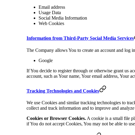
Email address
Usage Data
Social Media Information
Web Cookies
Information from Third-Party Social Media Services
The Company allows You to create an account and log in 
Google
If You decide to register through or otherwise grant us a
account, such as Your name, Your email address, Your activ
Tracking Technologies and Cookies
We use Cookies and similar tracking technologies to track
collect and track information and to improve and analyze
Cookies or Browser Cookies.
A cookie is a small file 
if You do not accept Cookies, You may not be able to use