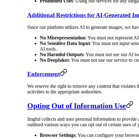
Prohibited Uses
: Using our services for any illega
Additional Restrictions for AI-Generated I
Since our platform utilizes AI to generate images, we have
No Misrepresentation
: You must not represent AI
No Sensitive Data Input
: You must not input sensi
AI tools.
No Harmful Outputs
: You must not use our AI too
No Deepfakes
: You must not use our service to cr
Enforcement
We reserve the right to remove any content that violates t
activities to the appropriate authorities.
Opting Out of Information Use
Imgful collects and uses personal information to provide
outlined various ways you can opt out of certain uses of 
Browser Settings
: You can configure your browser 