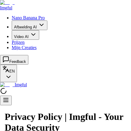
Imgful
Nano Banana Pro
Afbeelding AI
Video AI
Prijzen
Mijn Creaties
Feedback
EN
Imgful
Privacy Policy | Imgful - Your
Data Security