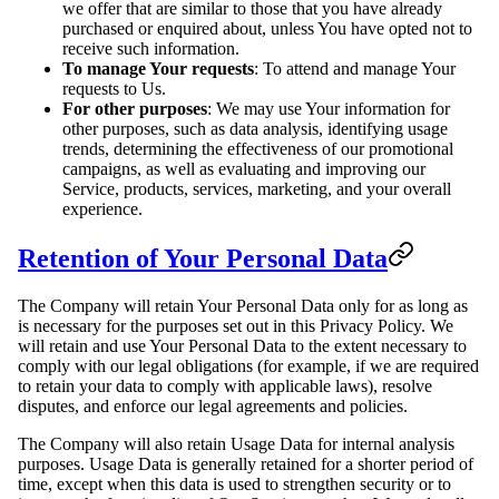
we offer that are similar to those that you have already
purchased or enquired about, unless You have opted not to
receive such information.
To manage Your requests
: To attend and manage Your
requests to Us.
For other purposes
: We may use Your information for
other purposes, such as data analysis, identifying usage
trends, determining the effectiveness of our promotional
campaigns, as well as evaluating and improving our
Service, products, services, marketing, and your overall
experience.
Retention of Your Personal Data
The Company will retain Your Personal Data only for as long as
is necessary for the purposes set out in this Privacy Policy. We
will retain and use Your Personal Data to the extent necessary to
comply with our legal obligations (for example, if we are required
to retain your data to comply with applicable laws), resolve
disputes, and enforce our legal agreements and policies.
The Company will also retain Usage Data for internal analysis
purposes. Usage Data is generally retained for a shorter period of
time, except when this data is used to strengthen security or to