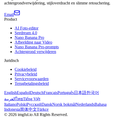
achtergrondverwijdering, stijloverdracht en slimme retouchering.
Email
Product
AI Foto-editor
Seedream 4.0
Nano Banana Pro
Afbeelding naar Video
Nano Banana Pro-prompts
Achtergrond verwijderen
Juridisch
Cookiebeleid
Privacybeleid
Servicevoorwaarden
Terugbetalingsbeleid
English
Español
Deutsch
Français
Português
日本語
한국어
العربية
ไทย
Tiếng Việt
Italiano
Polski
Русский
Dansk
Norsk bokmål
Nederlands
Bahasa
Indonesia
简体中文
Türkçe
©
2026
imgful.io
All Rights Reserved.