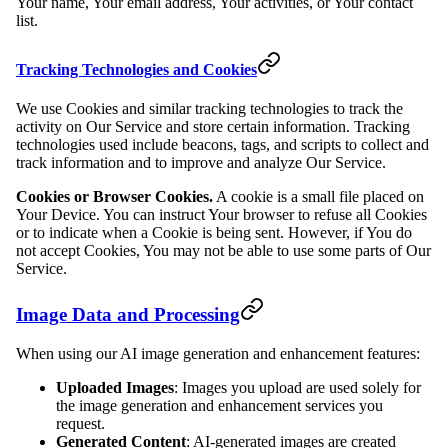
Your name, Your email address, Your activities, or Your contact
list.
Tracking Technologies and Cookies
We use Cookies and similar tracking technologies to track the
activity on Our Service and store certain information. Tracking
technologies used include beacons, tags, and scripts to collect and
track information and to improve and analyze Our Service.
Cookies or Browser Cookies.
A cookie is a small file placed on
Your Device. You can instruct Your browser to refuse all Cookies
or to indicate when a Cookie is being sent. However, if You do
not accept Cookies, You may not be able to use some parts of Our
Service.
Image Data and Processing
When using our AI image generation and enhancement features:
Uploaded Images
: Images you upload are used solely for
the image generation and enhancement services you
request.
Generated Content
: AI-generated images are created