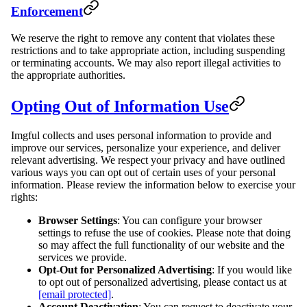
Enforcement
We reserve the right to remove any content that violates these
restrictions and to take appropriate action, including suspending
or terminating accounts. We may also report illegal activities to
the appropriate authorities.
Opting Out of Information Use
Imgful collects and uses personal information to provide and
improve our services, personalize your experience, and deliver
relevant advertising. We respect your privacy and have outlined
various ways you can opt out of certain uses of your personal
information. Please review the information below to exercise your
rights:
Browser Settings
: You can configure your browser
settings to refuse the use of cookies. Please note that doing
so may affect the full functionality of our website and the
services we provide.
Opt-Out for Personalized Advertising
: If you would like
to opt out of personalized advertising, please contact us at
[email protected]
.
Account Deactivation
: You can request to deactivate your