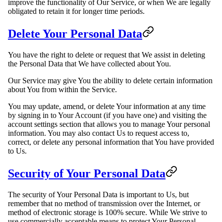
improve the functionality of Our Service, or when We are legally
obligated to retain it for longer time periods.
Delete Your Personal Data
You have the right to delete or request that We assist in deleting
the Personal Data that We have collected about You.
Our Service may give You the ability to delete certain information
about You from within the Service.
You may update, amend, or delete Your information at any time
by signing in to Your Account (if you have one) and visiting the
account settings section that allows you to manage Your personal
information. You may also contact Us to request access to,
correct, or delete any personal information that You have provided
to Us.
Security of Your Personal Data
The security of Your Personal Data is important to Us, but
remember that no method of transmission over the Internet, or
method of electronic storage is 100% secure. While We strive to
use commercially acceptable means to protect Your Personal