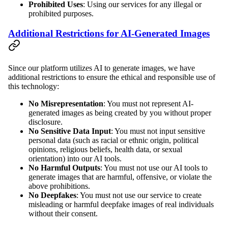
Prohibited Uses
: Using our services for any illegal or
prohibited purposes.
Additional Restrictions for AI-Generated Images
Since our platform utilizes AI to generate images, we have
additional restrictions to ensure the ethical and responsible use of
this technology:
No Misrepresentation
: You must not represent AI-
generated images as being created by you without proper
disclosure.
No Sensitive Data Input
: You must not input sensitive
personal data (such as racial or ethnic origin, political
opinions, religious beliefs, health data, or sexual
orientation) into our AI tools.
No Harmful Outputs
: You must not use our AI tools to
generate images that are harmful, offensive, or violate the
above prohibitions.
No Deepfakes
: You must not use our service to create
misleading or harmful deepfake images of real individuals
without their consent.