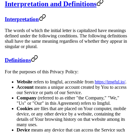
Interpretation and Definitions
Interpretation
The words of which the initial letter is capitalized have meanings
defined under the following conditions. The following definitions
shall have the same meaning regardless of whether they appear in
singular or plural.
Definitions
For the purposes of this Privacy Policy:
Website
refers to Imgful, accessible from
https://imgful.io/
.
Account
means a unique account created by You to access
our Service or parts of our Service.
Company
(referred to as either "the Company," "We,"
"Us" or "Our" in this Agreement) refers to Imgful.
Cookies
are files that are placed on Your computer, mobile
device, or any other device by a website, containing the
details of Your browsing history on that website among its
many uses.
Device
means any device that can access the Service such