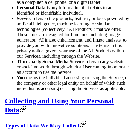
as a computer, a cellphone, or a digital tablet.
Personal Data
is any information that relates to an
identified or identifiable individual.
Service
refers to the products, features, or tools powered by
artificial intelligence, machine learning, or similar
technologies (collectively, "AI Products") that we offer.
These tools are designed for functions including Image
generation, AI image enhancement, and Image analysis, to
provide you with innovative solutions. The terms in this
privacy notice govern your use of the AI Products within
our Services, including through the Website.
Third-party Social Media Service
refers to any website
or social network through which a User can log in or create
an account to use the Service.
You
means the individual accessing or using the Service, or
the company or other legal entity on behalf of which such
individual is accessing or using the Service, as applicable.
Collecting and Using Your Personal
Data
Types of Data We May Collect