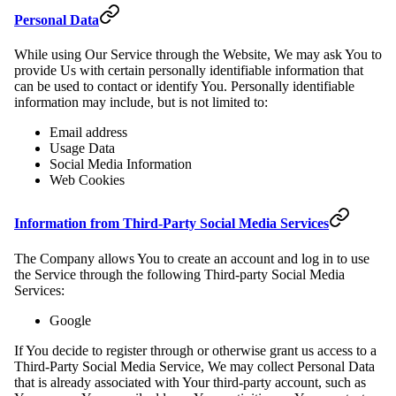
Personal Data
While using Our Service through the Website, We may ask You to
provide Us with certain personally identifiable information that
can be used to contact or identify You. Personally identifiable
information may include, but is not limited to:
Email address
Usage Data
Social Media Information
Web Cookies
Information from Third-Party Social Media Services
The Company allows You to create an account and log in to use
the Service through the following Third-party Social Media
Services:
Google
If You decide to register through or otherwise grant us access to a
Third-Party Social Media Service, We may collect Personal Data
that is already associated with Your third-party account, such as