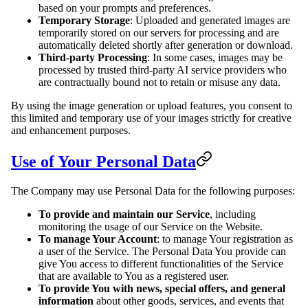
based on your prompts and preferences.
Temporary Storage
: Uploaded and generated images are
temporarily stored on our servers for processing and are
automatically deleted shortly after generation or download.
Third-party Processing
: In some cases, images may be
processed by trusted third-party AI service providers who
are contractually bound not to retain or misuse any data.
By using the image generation or upload features, you consent to
this limited and temporary use of your images strictly for creative
and enhancement purposes.
Use of Your Personal Data
The Company may use Personal Data for the following purposes:
To provide and maintain our Service
, including
monitoring the usage of our Service on the Website.
To manage Your Account
: to manage Your registration as
a user of the Service. The Personal Data You provide can
give You access to different functionalities of the Service
that are available to You as a registered user.
To provide You with news, special offers, and general
information
about other goods, services, and events that