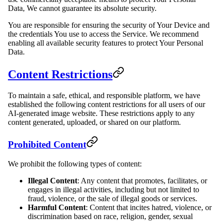
Data, We cannot guarantee its absolute security.
You are responsible for ensuring the security of Your Device and
the credentials You use to access the Service. We recommend
enabling all available security features to protect Your Personal
Data.
Content Restrictions
To maintain a safe, ethical, and responsible platform, we have
established the following content restrictions for all users of our
AI-generated image website. These restrictions apply to any
content generated, uploaded, or shared on our platform.
Prohibited Content
We prohibit the following types of content:
Illegal Content
: Any content that promotes, facilitates, or
engages in illegal activities, including but not limited to
fraud, violence, or the sale of illegal goods or services.
Harmful Content
: Content that incites hatred, violence, or
discrimination based on race, religion, gender, sexual