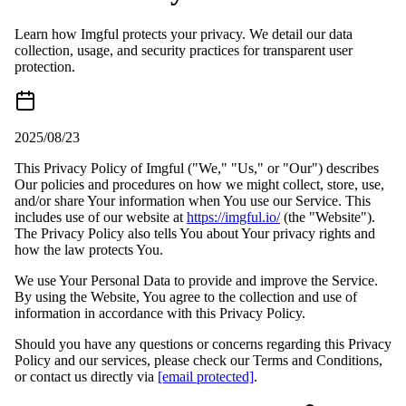
Learn how Imgful protects your privacy. We detail our data
collection, usage, and security practices for transparent user
protection.
2025/08/23
This Privacy Policy of Imgful ("We," "Us," or "Our") describes
Our policies and procedures on how we might collect, store, use,
and/or share Your information when You use our Service. This
includes use of our website at
https://imgful.io/
(the "Website").
The Privacy Policy also tells You about Your privacy rights and
how the law protects You.
We use Your Personal Data to provide and improve the Service.
By using the Website, You agree to the collection and use of
information in accordance with this Privacy Policy.
Should you have any questions or concerns regarding this Privacy
Policy and our services, please check our Terms and Conditions,
or contact us directly via
[email protected]
.