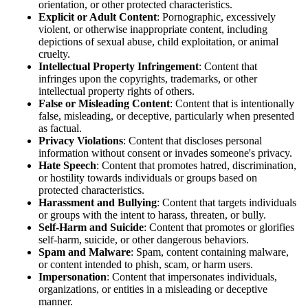
orientation, or other protected characteristics.
Explicit or Adult Content
: Pornographic, excessively
violent, or otherwise inappropriate content, including
depictions of sexual abuse, child exploitation, or animal
cruelty.
Intellectual Property Infringement
: Content that
infringes upon the copyrights, trademarks, or other
intellectual property rights of others.
False or Misleading Content
: Content that is intentionally
false, misleading, or deceptive, particularly when presented
as factual.
Privacy Violations
: Content that discloses personal
information without consent or invades someone's privacy.
Hate Speech
: Content that promotes hatred, discrimination,
or hostility towards individuals or groups based on
protected characteristics.
Harassment and Bullying
: Content that targets individuals
or groups with the intent to harass, threaten, or bully.
Self-Harm and Suicide
: Content that promotes or glorifies
self-harm, suicide, or other dangerous behaviors.
Spam and Malware
: Spam, content containing malware,
or content intended to phish, scam, or harm users.
Impersonation
: Content that impersonates individuals,
organizations, or entities in a misleading or deceptive
manner.