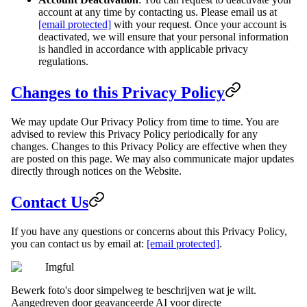
account at any time by contacting us. Please email us at
[email protected]
with your request. Once your account is
deactivated, we will ensure that your personal information
is handled in accordance with applicable privacy
regulations.
Changes to this Privacy Policy
We may update Our Privacy Policy from time to time. You are
advised to review this Privacy Policy periodically for any
changes. Changes to this Privacy Policy are effective when they
are posted on this page. We may also communicate major updates
directly through notices on the Website.
Contact Us
If you have any questions or concerns about this Privacy Policy,
you can contact us by email at:
[email protected]
.
Imgful
Bewerk foto's door simpelweg te beschrijven wat je wilt.
Aangedreven door geavanceerde AI voor directe