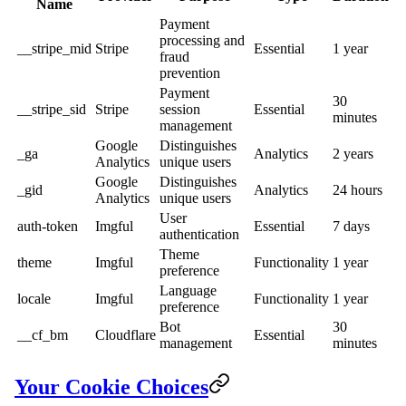
Name
Payment
processing and
__stripe_mid
Stripe
Essential
1 year
fraud
prevention
Payment
30
__stripe_sid
Stripe
session
Essential
minutes
management
Google
Distinguishes
_ga
Analytics
2 years
Analytics
unique users
Google
Distinguishes
_gid
Analytics
24 hours
Analytics
unique users
User
auth-token
Imgful
Essential
7 days
authentication
Theme
theme
Imgful
Functionality
1 year
preference
Language
locale
Imgful
Functionality
1 year
preference
Bot
30
__cf_bm
Cloudflare
Essential
management
minutes
Your Cookie Choices