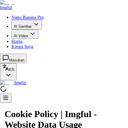
Imgful
Nano Banana Pro
AI Gambar
AI Video
Harga
Kreasi Saya
Masukan
EN
Imgful
Cookie Policy | Imgful -
Website Data Usage