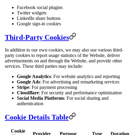
Facebook social plugins
Twitter widgets
LinkedIn share buttons
Google sign-in cookies
Third-Party Cookies
In addition to our own cookies, we may also use various third-
party cookies to report usage statistics of the Website, deliver
advertisements on and through the Website, and provide other
services. These third parties may include:
Google Analytics
: For website analytics and reporting
Google Ads
: For advertising and remarketing services
Stripe
: For payment processing
Cloudflare
: For security and performance optimization
Social Media Platforms
: For social sharing and
authentication
Cookie Details Table
Cookie
Provider
Purpose
Type
Duration