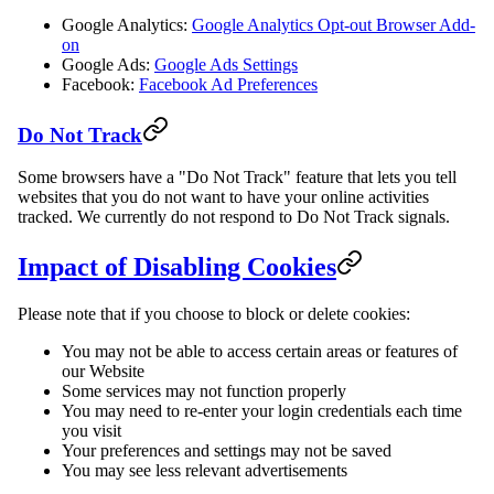
Google Analytics:
Google Analytics Opt-out Browser Add-
on
Google Ads:
Google Ads Settings
Facebook:
Facebook Ad Preferences
Do Not Track
Some browsers have a "Do Not Track" feature that lets you tell
websites that you do not want to have your online activities
tracked. We currently do not respond to Do Not Track signals.
Impact of Disabling Cookies
Please note that if you choose to block or delete cookies:
You may not be able to access certain areas or features of
our Website
Some services may not function properly
You may need to re-enter your login credentials each time
you visit
Your preferences and settings may not be saved
You may see less relevant advertisements