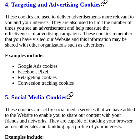
4. Targeting and Advertising Cookies
These cookies are used to deliver advertisements more relevant to
you and your interests. They are also used to limit the number of
times you see an advertisement and help measure the
effectiveness of advertising campaigns. These cookies remember
that you have visited our Website and this information may be
shared with other organizations such as advertisers.
Examples include:
Google Ads cookies
Facebook Pixel
Retargeting cookies
Conversion tracking cookies
5. Social Media Cookies
These cookies are set by social media services that we have added
to the Website to enable you to share our content with your
friends and networks. They are capable of tracking your browser
across other sites and building up a profile of your interests.
Examples include: