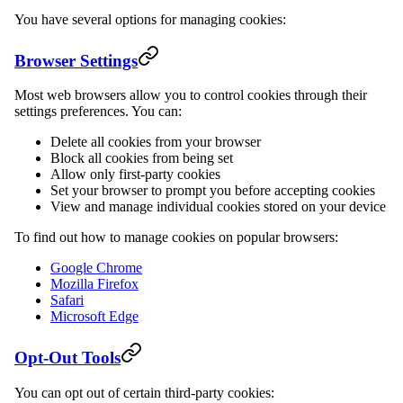
You have several options for managing cookies:
Browser Settings
Most web browsers allow you to control cookies through their
settings preferences. You can:
Delete all cookies from your browser
Block all cookies from being set
Allow only first-party cookies
Set your browser to prompt you before accepting cookies
View and manage individual cookies stored on your device
To find out how to manage cookies on popular browsers:
Google Chrome
Mozilla Firefox
Safari
Microsoft Edge
Opt-Out Tools
You can opt out of certain third-party cookies: