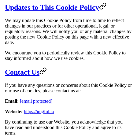
Updates to This Cookie Policy
We may update this Cookie Policy from time to time to reflect
changes in our practices or for other operational, legal, or
regulatory reasons. We will notify you of any material changes by
posting the new Cookie Policy on this page with a new effective
date.
We encourage you to periodically review this Cookie Policy to
stay informed about how we use cookies.
Contact Us
If you have any questions or concerns about this Cookie Policy or
our use of cookies, please contact us at:
Email:
[email protected]
Website:
https://imgful.io
By continuing to use our Website, you acknowledge that you
have read and understood this Cookie Policy and agree to its
terms.