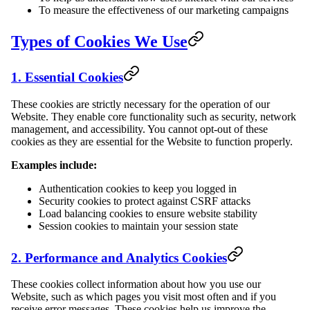
To measure the effectiveness of our marketing campaigns
Types of Cookies We Use
1. Essential Cookies
These cookies are strictly necessary for the operation of our
Website. They enable core functionality such as security, network
management, and accessibility. You cannot opt-out of these
cookies as they are essential for the Website to function properly.
Examples include:
Authentication cookies to keep you logged in
Security cookies to protect against CSRF attacks
Load balancing cookies to ensure website stability
Session cookies to maintain your session state
2. Performance and Analytics Cookies
These cookies collect information about how you use our
Website, such as which pages you visit most often and if you
receive error messages. These cookies help us improve the