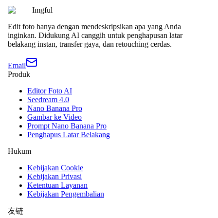
Imgful
Edit foto hanya dengan mendeskripsikan apa yang Anda
inginkan. Didukung AI canggih untuk penghapusan latar
belakang instan, transfer gaya, dan retouching cerdas.
Email
Produk
Editor Foto AI
Seedream 4.0
Nano Banana Pro
Gambar ke Video
Prompt Nano Banana Pro
Penghapus Latar Belakang
Hukum
Kebijakan Cookie
Kebijakan Privasi
Ketentuan Layanan
Kebijakan Pengembalian
友链