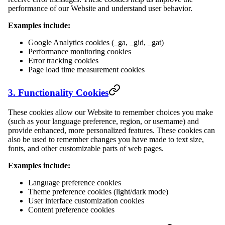
performance of our Website and understand user behavior.
Examples include:
Google Analytics cookies (_ga, _gid, _gat)
Performance monitoring cookies
Error tracking cookies
Page load time measurement cookies
3. Functionality Cookies
These cookies allow our Website to remember choices you make
(such as your language preference, region, or username) and
provide enhanced, more personalized features. These cookies can
also be used to remember changes you have made to text size,
fonts, and other customizable parts of web pages.
Examples include:
Language preference cookies
Theme preference cookies (light/dark mode)
User interface customization cookies
Content preference cookies