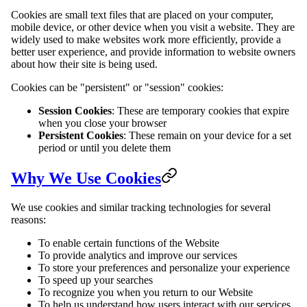
Cookies are small text files that are placed on your computer,
mobile device, or other device when you visit a website. They are
widely used to make websites work more efficiently, provide a
better user experience, and provide information to website owners
about how their site is being used.
Cookies can be "persistent" or "session" cookies:
Session Cookies
: These are temporary cookies that expire
when you close your browser
Persistent Cookies
: These remain on your device for a set
period or until you delete them
Why We Use Cookies
We use cookies and similar tracking technologies for several
reasons:
To enable certain functions of the Website
To provide analytics and improve our services
To store your preferences and personalize your experience
To speed up your searches
To recognize you when you return to our Website
To help us understand how users interact with our services