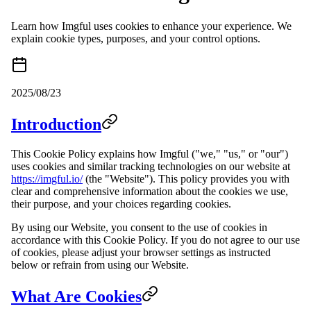
Learn how Imgful uses cookies to enhance your experience. We
explain cookie types, purposes, and your control options.
2025/08/23
Introduction
This Cookie Policy explains how Imgful ("we," "us," or "our")
uses cookies and similar tracking technologies on our website at
https://imgful.io/
(the "Website"). This policy provides you with
clear and comprehensive information about the cookies we use,
their purpose, and your choices regarding cookies.
By using our Website, you consent to the use of cookies in
accordance with this Cookie Policy. If you do not agree to our use
of cookies, please adjust your browser settings as instructed
below or refrain from using our Website.
What Are Cookies