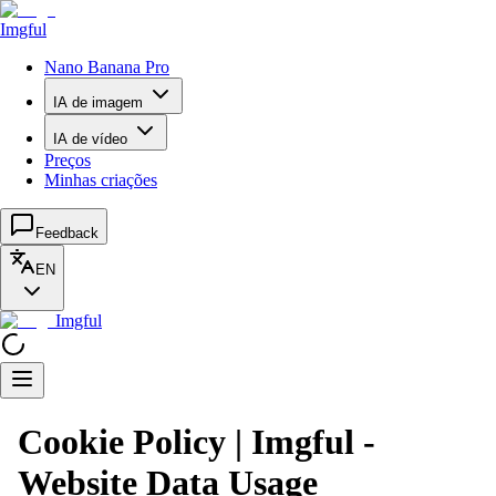
Imgful
Nano Banana Pro
IA de imagem
IA de vídeo
Preços
Minhas criações
Feedback
EN
Imgful
Cookie Policy | Imgful -
Website Data Usage