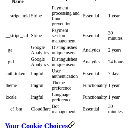
Name
Payment
processing and
__stripe_mid
Stripe
Essential
1 year
fraud
prevention
Payment
30
__stripe_sid
Stripe
session
Essential
minutes
management
Google
Distinguishes
_ga
Analytics
2 years
Analytics
unique users
Google
Distinguishes
_gid
Analytics
24 hours
Analytics
unique users
User
auth-token
Imgful
Essential
7 days
authentication
Theme
theme
Imgful
Functionality
1 year
preference
Language
locale
Imgful
Functionality
1 year
preference
Bot
30
__cf_bm
Cloudflare
Essential
management
minutes
Your Cookie Choices