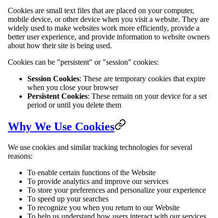
Cookies are small text files that are placed on your computer,
mobile device, or other device when you visit a website. They are
widely used to make websites work more efficiently, provide a
better user experience, and provide information to website owners
about how their site is being used.
Cookies can be "persistent" or "session" cookies:
Session Cookies
: These are temporary cookies that expire
when you close your browser
Persistent Cookies
: These remain on your device for a set
period or until you delete them
Why We Use Cookies
We use cookies and similar tracking technologies for several
reasons:
To enable certain functions of the Website
To provide analytics and improve our services
To store your preferences and personalize your experience
To speed up your searches
To recognize you when you return to our Website
To help us understand how users interact with our services