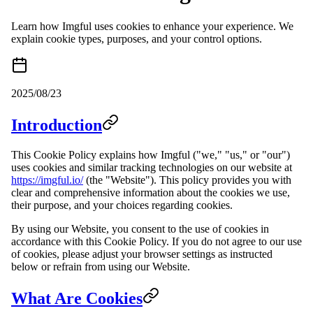
Learn how Imgful uses cookies to enhance your experience. We
explain cookie types, purposes, and your control options.
2025/08/23
Introduction
This Cookie Policy explains how Imgful ("we," "us," or "our")
uses cookies and similar tracking technologies on our website at
https://imgful.io/
(the "Website"). This policy provides you with
clear and comprehensive information about the cookies we use,
their purpose, and your choices regarding cookies.
By using our Website, you consent to the use of cookies in
accordance with this Cookie Policy. If you do not agree to our use
of cookies, please adjust your browser settings as instructed
below or refrain from using our Website.
What Are Cookies