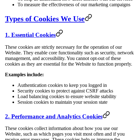
To measure the effectiveness of our marketing campaigns
Types of Cookies We Use
1. Essential Cookies
These cookies are strictly necessary for the operation of our
Website. They enable core functionality such as security, network
management, and accessibility. You cannot opt-out of these
cookies as they are essential for the Website to function properly.
Examples include:
Authentication cookies to keep you logged in
Security cookies to protect against CSRF attacks
Load balancing cookies to ensure website stability
Session cookies to maintain your session state
2. Performance and Analytics Cookies
These cookies collect information about how you use our
Website, such as which pages you visit most often and if you
receive error messages. These cookies help us improve the