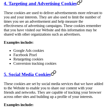
4. Targeting and Advertising Cookies
These cookies are used to deliver advertisements more relevant to
you and your interests. They are also used to limit the number of
times you see an advertisement and help measure the
effectiveness of advertising campaigns. These cookies remember
that you have visited our Website and this information may be
shared with other organizations such as advertisers.
Examples include:
Google Ads cookies
Facebook Pixel
Retargeting cookies
Conversion tracking cookies
5. Social Media Cookies
These cookies are set by social media services that we have added
to the Website to enable you to share our content with your
friends and networks. They are capable of tracking your browser
across other sites and building up a profile of your interests.
Examples include: