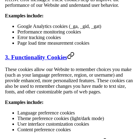
performance of our Website and understand user behavior.
Examples include:
Google Analytics cookies (_ga, _gid, _gat)
Performance monitoring cookies
Error tracking cookies
Page load time measurement cookies
3. Functionality Cookies
These cookies allow our Website to remember choices you make
(such as your language preference, region, or username) and
provide enhanced, more personalized features. These cookies can
also be used to remember changes you have made to text size,
fonts, and other customizable parts of web pages.
Examples include:
Language preference cookies
Theme preference cookies (light/dark mode)
User interface customization cookies
Content preference cookies