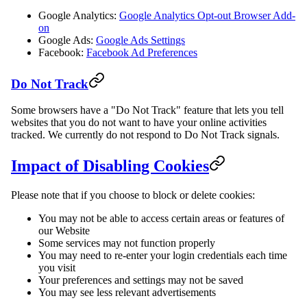
Google Analytics:
Google Analytics Opt-out Browser Add-
on
Google Ads:
Google Ads Settings
Facebook:
Facebook Ad Preferences
Do Not Track
Some browsers have a "Do Not Track" feature that lets you tell
websites that you do not want to have your online activities
tracked. We currently do not respond to Do Not Track signals.
Impact of Disabling Cookies
Please note that if you choose to block or delete cookies:
You may not be able to access certain areas or features of
our Website
Some services may not function properly
You may need to re-enter your login credentials each time
you visit
Your preferences and settings may not be saved
You may see less relevant advertisements