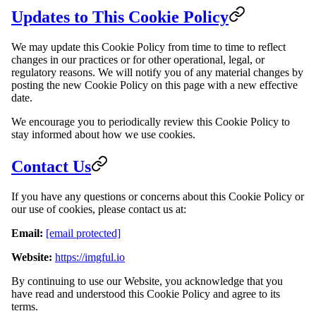
Updates to This Cookie Policy
We may update this Cookie Policy from time to time to reflect
changes in our practices or for other operational, legal, or
regulatory reasons. We will notify you of any material changes by
posting the new Cookie Policy on this page with a new effective
date.
We encourage you to periodically review this Cookie Policy to
stay informed about how we use cookies.
Contact Us
If you have any questions or concerns about this Cookie Policy or
our use of cookies, please contact us at:
Email:
[email protected]
Website:
https://imgful.io
By continuing to use our Website, you acknowledge that you
have read and understood this Cookie Policy and agree to its
terms.