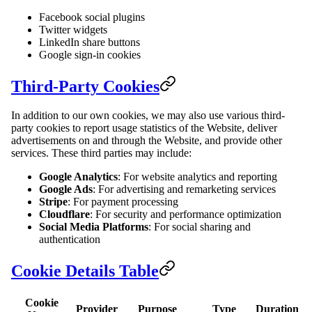
Facebook social plugins
Twitter widgets
LinkedIn share buttons
Google sign-in cookies
Third-Party Cookies
In addition to our own cookies, we may also use various third-
party cookies to report usage statistics of the Website, deliver
advertisements on and through the Website, and provide other
services. These third parties may include:
Google Analytics
: For website analytics and reporting
Google Ads
: For advertising and remarketing services
Stripe
: For payment processing
Cloudflare
: For security and performance optimization
Social Media Platforms
: For social sharing and
authentication
Cookie Details Table
Cookie
Provider
Purpose
Type
Duration