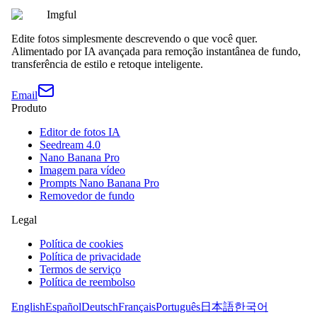
Imgful
Edite fotos simplesmente descrevendo o que você quer.
Alimentado por IA avançada para remoção instantânea de fundo,
transferência de estilo e retoque inteligente.
Email
Produto
Editor de fotos IA
Seedream 4.0
Nano Banana Pro
Imagem para vídeo
Prompts Nano Banana Pro
Removedor de fundo
Legal
Política de cookies
Política de privacidade
Termos de serviço
Política de reembolso
English
Español
Deutsch
Français
Português
日本語
한국어