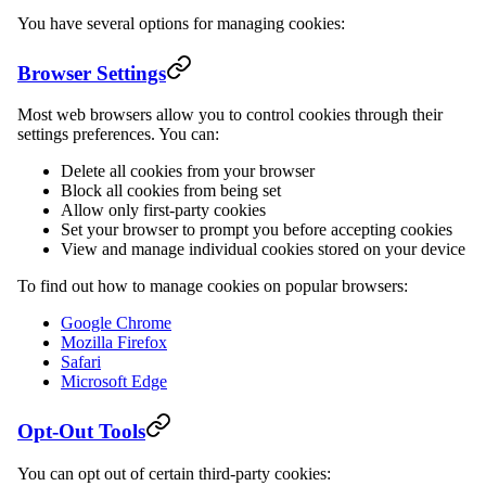
You have several options for managing cookies:
Browser Settings
Most web browsers allow you to control cookies through their
settings preferences. You can:
Delete all cookies from your browser
Block all cookies from being set
Allow only first-party cookies
Set your browser to prompt you before accepting cookies
View and manage individual cookies stored on your device
To find out how to manage cookies on popular browsers:
Google Chrome
Mozilla Firefox
Safari
Microsoft Edge
Opt-Out Tools
You can opt out of certain third-party cookies: