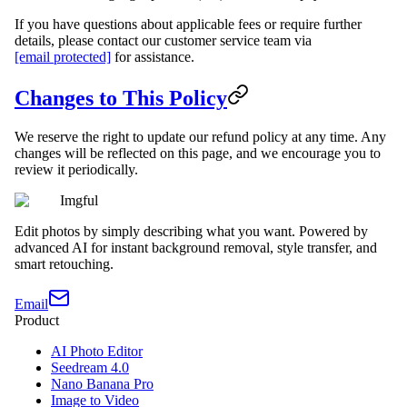
If you have questions about applicable fees or require further
details, please contact our customer service team via
[email protected]
for assistance.
Changes to This Policy
We reserve the right to update our refund policy at any time. Any
changes will be reflected on this page, and we encourage you to
review it periodically.
Imgful
Edit photos by simply describing what you want. Powered by
advanced AI for instant background removal, style transfer, and
smart retouching.
Email
Product
AI Photo Editor
Seedream 4.0
Nano Banana Pro
Image to Video