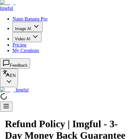
Imgful
Nano Banana Pro
Image AI
Video AI
Pricing
My Creations
Feedback
EN
Imgful
Refund Policy | Imgful - 3-
Day Money Back Guarantee