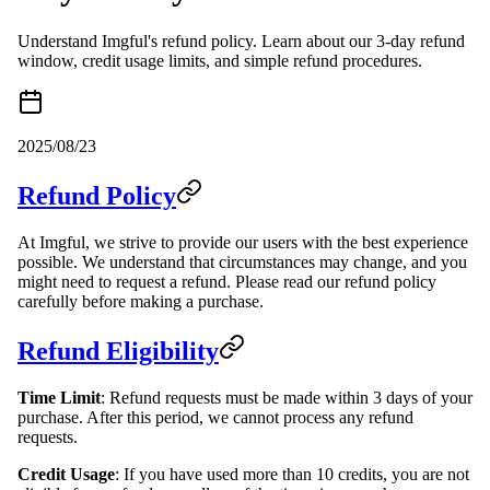
Understand Imgful's refund policy. Learn about our 3-day refund
window, credit usage limits, and simple refund procedures.
2025/08/23
Refund Policy
At Imgful, we strive to provide our users with the best experience
possible. We understand that circumstances may change, and you
might need to request a refund. Please read our refund policy
carefully before making a purchase.
Refund Eligibility
Time Limit
: Refund requests must be made within 3 days of your
purchase. After this period, we cannot process any refund
requests.
Credit Usage
: If you have used more than 10 credits, you are not