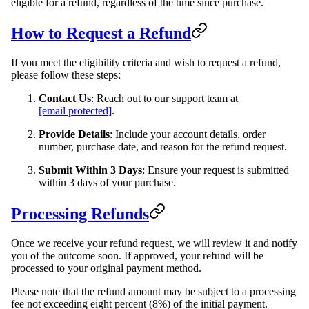
eligible for a refund, regardless of the time since purchase.
How to Request a Refund
If you meet the eligibility criteria and wish to request a refund,
please follow these steps:
Contact Us
: Reach out to our support team at
[email protected]
.
Provide Details
: Include your account details, order
number, purchase date, and reason for the refund request.
Submit Within 3 Days
: Ensure your request is submitted
within 3 days of your purchase.
Processing Refunds
Once we receive your refund request, we will review it and notify
you of the outcome soon. If approved, your refund will be
processed to your original payment method.
Please note that the refund amount may be subject to a processing
fee not exceeding eight percent (8%) of the initial payment.